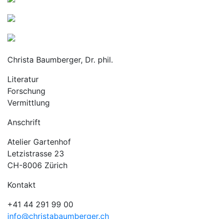
Christa Baumberger, Dr. phil.
Literatur
Forschung
Vermittlung
Anschrift
Atelier Gartenhof
Letzistrasse 23
CH-8006 Zürich
Kontakt
+41 44 291 99 00
info@christabaumberger.ch