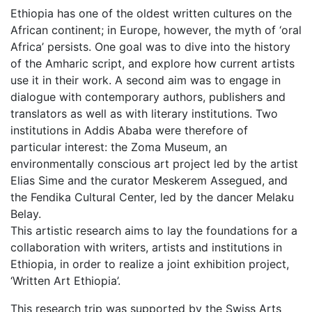
Ethiopia has one of the oldest written cultures on the
African continent; in Europe, however, the myth of ‘oral
Africa’ persists. One goal was to dive into the history
of the Amharic script, and explore how current artists
use it in their work. A second aim was to engage in
dialogue with contemporary authors, publishers and
translators as well as with literary institutions. Two
institutions in Addis Ababa were therefore of
particular interest: the Zoma Museum, an
environmentally conscious art project led by the artist
Elias Sime and the curator Meskerem Assegued, and
the Fendika Cultural Center, led by the dancer Melaku
Belay.
This artistic research aims to lay the foundations for a
collaboration with writers, artists and institutions in
Ethiopia, in order to realize a joint exhibition project,
‘Written Art Ethiopia’.
This research trip was supported by the Swiss Arts