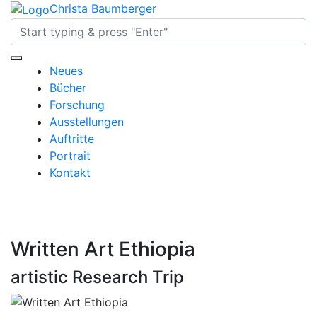
Christa Baumberger
Neues
Bücher
Forschung
Ausstellungen
Auftritte
Portrait
Kontakt
Written Art Ethiopia
artistic Research Trip