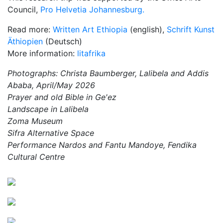
Council,
Pro Helvetia Johannesburg.
Read more:
Written Art Ethiopia
(english),
Schrift Kunst
Äthiopien
(Deutsch)
More information:
litafrika
Photographs: Christa Baumberger, Lalibela and Addis
Ababa, April/May 2026
Prayer and old Bible in Ge'ez
Landscape in Lalibela
Zoma Museum
Sifra Alternative Space
Performance Nardos and Fantu Mandoye, Fendika
Cultural Centre